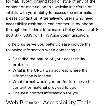
format, layout, organization or style of any of the
content or material on this website interferes or
inhibits with your ability to access the information,
please contact us. Alternatively, users who need
accessibility assistance can contact us by phone
through the Federal Information Relay Service at 1-
800-877-8339 for TTY/Voice communication.
To help us serve you better, please include the
following information when contacting us:
Describe the nature of your accessibility
problem
What is the URL / web address where the
information is located
What format would you prefer to receive the
content or material provided to you
The best contact information for you
Web Browser Accessibility Tools