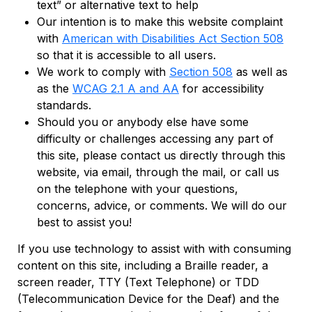
text” or alternative text to help
Our intention is to make this website complaint
with
American with Disabilities Act Section 508
so that it is accessible to all users.
We work to comply with
Section 508
as well as
as the
WCAG 2.1 A and AA
for accessibility
standards.
Should you or anybody else have some
difficulty or challenges accessing any part of
this site, please contact us directly through this
website, via email, through the mail, or call us
on the telephone with your questions,
concerns, advice, or comments. We will do our
best to assist you!
If you use technology to assist with with consuming
content on this site, including a Braille reader, a
screen reader, TTY (Text Telephone) or TDD
(Telecommunication Device for the Deaf) and the