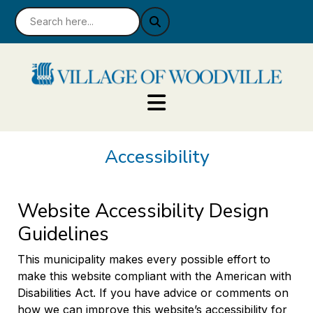
Accessibility
Website Accessibility Design
Guidelines
This municipality makes every possible effort to
make this website compliant with the American with
Disabilities Act. If you have advice or comments on
how we can improve this website’s accessibility for