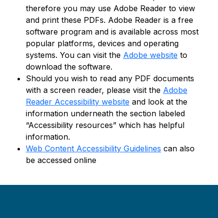
therefore you may use Adobe Reader to view
and print these PDFs. Adobe Reader is a free
software program and is available across most
popular platforms, devices and operating
systems. You can visit the
Adobe website
to
download the software.
Should you wish to read any PDF documents
with a screen reader, please visit the
Adobe
Reader Accessibility website
and look at the
information underneath the section labeled
“Accessibility resources” which has helpful
information.
Web Content Accessibility Guidelines
can also
be accessed online