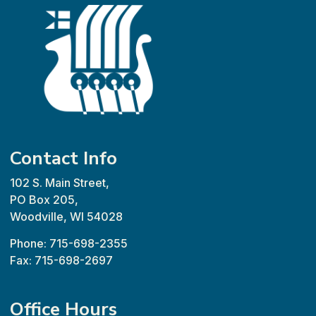
Contact Info
102 S. Main Street,
PO Box 205,
Woodville, WI 54028
Phone: 715-698-2355
Fax: 715-698-2697
Office Hours