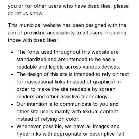
you or for other users who have disabilities, please
do let us know.
This municipal website has been designed with the
aim of providing accessibility to all users, including
those with disabilities:
The fonts used throughout this website are
standardized and are intended to be easily
readable and legible across various devices.
The design of this site is intended to rely on text
for navigational links (instead of graphics) in
order to make the site readable by screen
readers and other assistive technology
Our intention is to communicate to you and
other site users mainly with textual content
instead of relying on color.
Whenever possible, we have all images and
hyperlinks with appropriate or descriptive “alt