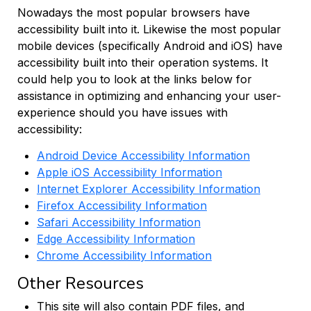
Nowadays the most popular browsers have
accessibility built into it. Likewise the most popular
mobile devices (specifically Android and iOS) have
accessibility built into their operation systems. It
could help you to look at the links below for
assistance in optimizing and enhancing your user-
experience should you have issues with
accessibility:
Android Device Accessibility Information
Apple iOS Accessibility Information
Internet Explorer Accessibility Information
Firefox Accessibility Information
Safari Accessibility Information
Edge Accessibility Information
Chrome Accessibility Information
Other Resources
This site will also contain PDF files, and